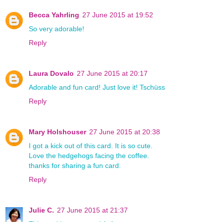
Becca Yahrling
27 June 2015 at 19:52
So very adorable!
Reply
Laura Dovalo
27 June 2015 at 20:17
Adorable and fun card! Just love it! Tschüss
Reply
Mary Holshouser
27 June 2015 at 20:38
I got a kick out of this card. It is so cute.
Love the hedgehogs facing the coffee.
thanks for sharing a fun card.
Reply
Julie C.
27 June 2015 at 21:37