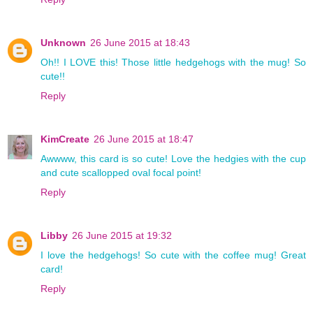
Unknown
26 June 2015 at 18:43
Oh!! I LOVE this! Those little hedgehogs with the mug! So
cute!!
Reply
KimCreate
26 June 2015 at 18:47
Awwww, this card is so cute! Love the hedgies with the cup
and cute scallopped oval focal point!
Reply
Libby
26 June 2015 at 19:32
I love the hedgehogs! So cute with the coffee mug! Great
card!
Reply