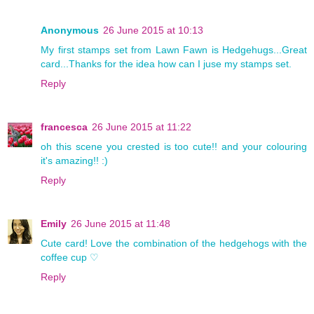
Anonymous
26 June 2015 at 10:13
My first stamps set from Lawn Fawn is Hedgehugs...Great
card...Thanks for the idea how can I juse my stamps set.
Reply
francesca
26 June 2015 at 11:22
oh this scene you crested is too cute!! and your colouring
it's amazing!! :)
Reply
Emily
26 June 2015 at 11:48
Cute card! Love the combination of the hedgehogs with the
coffee cup ♡
Reply