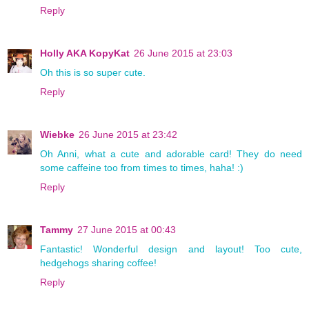
Reply
Holly AKA KopyKat
26 June 2015 at 23:03
Oh this is so super cute.
Reply
Wiebke
26 June 2015 at 23:42
Oh Anni, what a cute and adorable card! They do need
some caffeine too from times to times, haha! :)
Reply
Tammy
27 June 2015 at 00:43
Fantastic! Wonderful design and layout! Too cute,
hedgehogs sharing coffee!
Reply