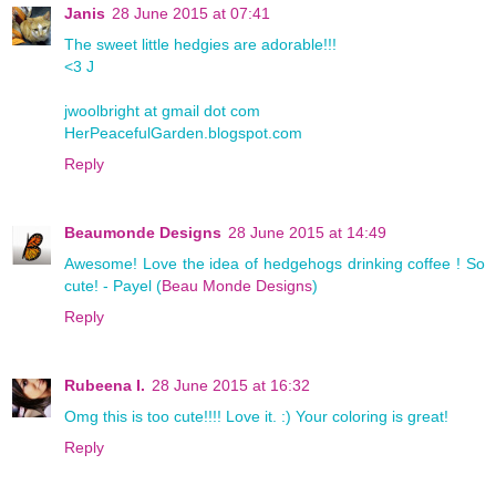
Janis
28 June 2015 at 07:41
The sweet little hedgies are adorable!!!
<3 J
jwoolbright at gmail dot com
HerPeacefulGarden.blogspot.com
Reply
Beaumonde Designs
28 June 2015 at 14:49
Awesome! Love the idea of hedgehogs drinking coffee ! So
cute! - Payel (
Beau Monde Designs
)
Reply
Rubeena I.
28 June 2015 at 16:32
Omg this is too cute!!!! Love it. :) Your coloring is great!
Reply