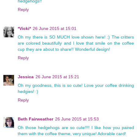
hedgehogs!!
Reply
*Vicki*
26 June 2015 at 15:01
Oh my there is SO MUCH love shown here! :) The critters
are colored beautifully and I love that smile on the coffee
cup they are about to share!! Wonderful design!
Reply
Jessica
26 June 2015 at 15:21
Oh my goodness, this is so cute! Love your coffee drinking
hedgies! :)
Reply
Beth Fairweather
26 June 2015 at 15:53
Oh those hedgehogs are so cute!!!! I like how you paired
them with the coffee theme, very unique! Adorable card!