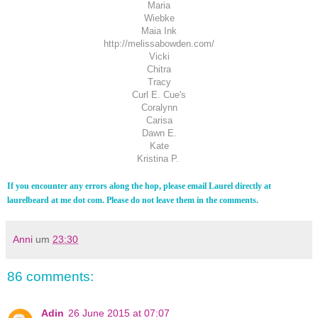
Maria
Wiebke
Maia Ink
http://melissabowden.com/
Vicki
Chitra
Tracy
Curl E. Cue's
Coralynn
Carisa
Dawn E.
Kate
Kristina P.
If you encounter any errors along the hop, please email Laurel directly at
laurelbeard at me dot com. Please do not leave them in the comments.
Anni
um
23:30
86 comments:
Adin
26 June 2015 at 07:07