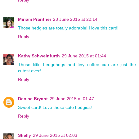
Reply
Miriam Prantner
28 June 2015 at 22:14
Those hedgies are totally adorable! I love this card!
Reply
Kathy Schweinfurth
29 June 2015 at 01:44
Those little hedgehogs and tiny coffee cup are just the
cutest ever!
Reply
Denise Bryant
29 June 2015 at 01:47
Sweet card! Love those cute hedgies!
Reply
Shelly
29 June 2015 at 02:03