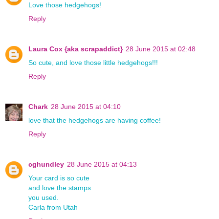
Love those hedgehogs!
Reply
Laura Cox {aka scrapaddict}
28 June 2015 at 02:48
So cute, and love those little hedgehogs!!!
Reply
Chark
28 June 2015 at 04:10
love that the hedgehogs are having coffee!
Reply
cghundley
28 June 2015 at 04:13
Your card is so cute
and love the stamps
you used.
Carla from Utah