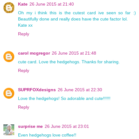
Kate
26 June 2015 at 21:40
Oh my i think this is the cutest card ive seen so far :)
Beautifully done and really does have the cute factor lol.
Kate xx
Reply
carol mcgregor
26 June 2015 at 21:48
cute card. Love the hedgehogs. Thanks for sharing.
Reply
SUPRFOXdesigns
26 June 2015 at 22:30
Love the hedgehogs! So adorable and cute!!!!!!
Reply
surprise me
26 June 2015 at 23:01
Even hedgehogs love coffee!!