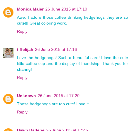
Monica Maier
26 June 2015 at 17:10
Awe, I adore those coffee drinking hedgehogs they are so
cute!!! Great coloring work.
Reply
tiffelijah
26 June 2015 at 17:16
Love the hedgehogs! Such a beautiful card! I love the cute
little coffee cup and the display of friendship! Thank you for
sharing!
Reply
Unknown
26 June 2015 at 17:20
Those hedgehogs are too cute! Love it.
Reply
Dawn Darlene
26 June 2015 at 17:46