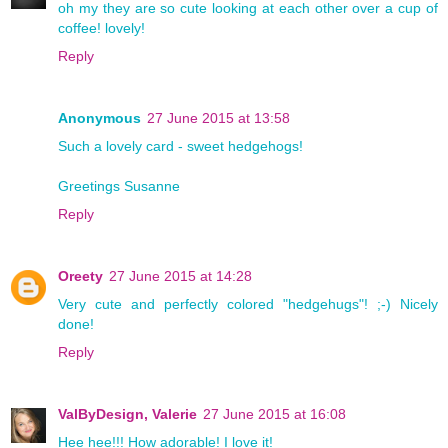
oh my they are so cute looking at each other over a cup of
coffee! lovely!
Reply
Anonymous
27 June 2015 at 13:58
Such a lovely card - sweet hedgehogs!
Greetings Susanne
Reply
Oreety
27 June 2015 at 14:28
Very cute and perfectly colored "hedgehugs"! ;-) Nicely
done!
Reply
ValByDesign, Valerie
27 June 2015 at 16:08
Hee hee!!! How adorable! I love it!