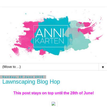
▼
Sunday, 28 June 2015
Lawnscaping Blog Hop
This post stays on top until the 28th of June!