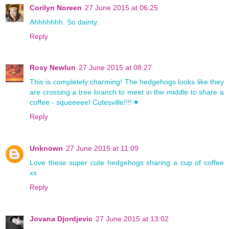
Corilyn Noreen
27 June 2015 at 06:25
Ahhhhhhh. So dainty.
Reply
Rosy Newlun
27 June 2015 at 08:27
This is completely charming! The hedgehogs looks like they
are crossing a tree branch to meet in the middle to share a
coffee - squeeeee! Cutesville!!!! ♥
Reply
Unknown
27 June 2015 at 11:09
Love these super cute hedgehogs sharing a cup of coffee
xx
Reply
Jovana Djordjevic
27 June 2015 at 13:02