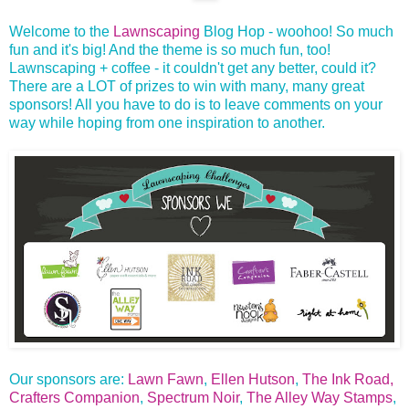
Welcome to the
Lawnscaping
Blog Hop - woohoo! So much
fun and it's big! And the theme is so much fun, too!
Lawnscaping + coffee - it couldn't get any better, could it?
There are a LOT of prizes to win with many, many great
sponsors! All you have to do is to leave comments on your
way while hoping from one inspiration to another.
Our sponsors are:
Lawn Fawn
,
Ellen Hutson
,
The Ink Road,
Crafters Companion
,
Spectrum Noir
,
The Alley Way Stamps
,