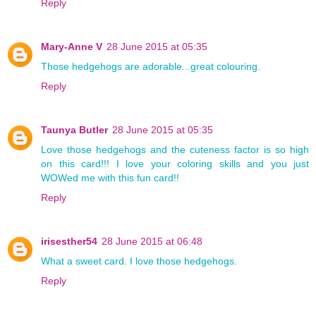
Reply
Mary-Anne V
28 June 2015 at 05:35
Those hedgehogs are adorable...great colouring.
Reply
Taunya Butler
28 June 2015 at 05:35
Love those hedgehogs and the cuteness factor is so high
on this card!!! I love your coloring skills and you just
WOWed me with this fun card!!
Reply
irisesther54
28 June 2015 at 06:48
What a sweet card. I love those hedgehogs.
Reply