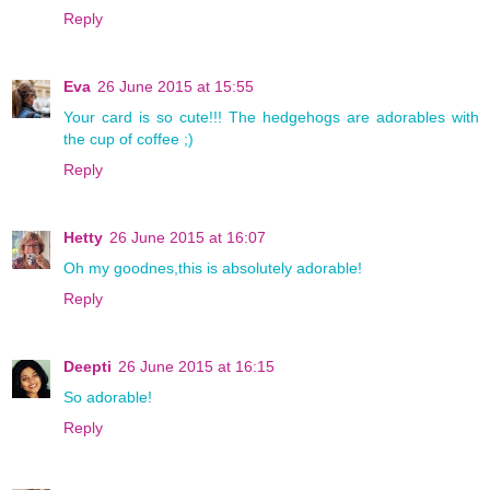
Reply
Eva
26 June 2015 at 15:55
Your card is so cute!!! The hedgehogs are adorables with
the cup of coffee ;)
Reply
Hetty
26 June 2015 at 16:07
Oh my goodnes,this is absolutely adorable!
Reply
Deepti
26 June 2015 at 16:15
So adorable!
Reply