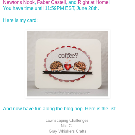
Newtons Nook
,
Faber Castell
, and
Right at Home
!
You have time until 11:59PM EST, June 28th.
Here is my card:
And now have fun along the blog hop. Here is the list:
Lawnscaping Challenges
Niki G.
Gray Whiskers Crafts