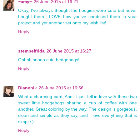
~amy~
26 June 2015 at 16:21
Okay, I've always thought the hedgies were cute but never
bought them....LOVE how you've combined them in your
project and yet another set onto my wish list!
Reply
stempelfrida
26 June 2015 at 16:27
Ohhhh soooo cute hedgehogs!
Reply
Dianchik
26 June 2015 at 16:56
What a charming card, Anni! I just fell in love with these two
sweet little hedgehogs sharing a cup of coffee with one
another. Great coloring by the way. The design is gorgeous,
clean and simple as they say, and I love everything that is
simple:)
Reply