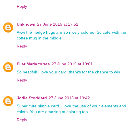
Reply
Unknown
27 June 2015 at 17:52
Aww the hedge hugs are so nicely colored. So cute with the
coffee mug in the middle
Reply
Pilar Maria torres
27 June 2015 at 19:01
So beatiful! I love your card! thanks for the chance to win
Reply
Jodie Stoddard
27 June 2015 at 19:42
Super cute simple card. I love the use of your elements and
colors. You are amazing at coloring too.
Reply