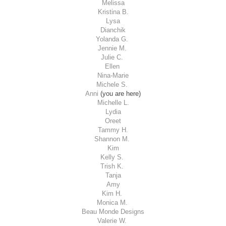
Melissa
Kristina B.
Lysa
Dianchik
Yolanda G.
Jennie M.
Julie C.
Ellen
Nina-Marie
Michele S.
Anni
(you are here)
Michelle L.
Lydia
Oreet
Tammy H.
Shannon M.
Kim
Kelly S.
Trish K.
Tanja
Amy
Kim H.
Monica M.
Beau Monde Designs
Valerie W.