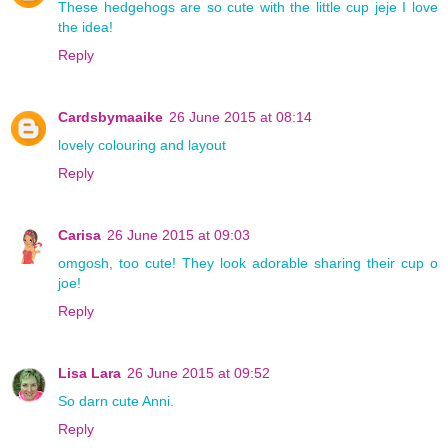
These hedgehogs are so cute with the little cup jeje I love
the idea!
Reply
Cardsbymaaike
26 June 2015 at 08:14
lovely colouring and layout
Reply
Carisa
26 June 2015 at 09:03
omgosh, too cute! They look adorable sharing their cup o
joe!
Reply
Lisa Lara
26 June 2015 at 09:52
So darn cute Anni.
Reply