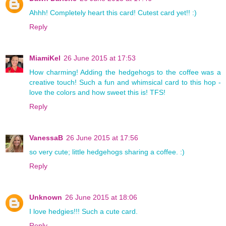
Ahhh! Completely heart this card! Cutest card yet!! :)
Reply
MiamiKel
26 June 2015 at 17:53
How charming! Adding the hedgehogs to the coffee was a
creative touch! Such a fun and whimsical card to this hop -
love the colors and how sweet this is! TFS!
Reply
VanessaB
26 June 2015 at 17:56
so very cute; little hedgehogs sharing a coffee. :)
Reply
Unknown
26 June 2015 at 18:06
I love hedgies!!! Such a cute card.
Reply