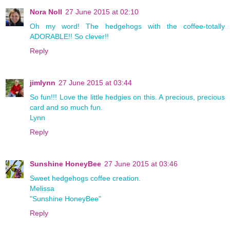
Nora Noll
27 June 2015 at 02:10
Oh my word! The hedgehogs with the coffee-totally
ADORABLE!! So clever!!
Reply
jimlynn
27 June 2015 at 03:44
So fun!!! Love the little hedgies on this. A precious, precious
card and so much fun.
Lynn
Reply
Sunshine HoneyBee
27 June 2015 at 03:46
Sweet hedgehogs coffee creation.
Melissa
"Sunshine HoneyBee"
Reply