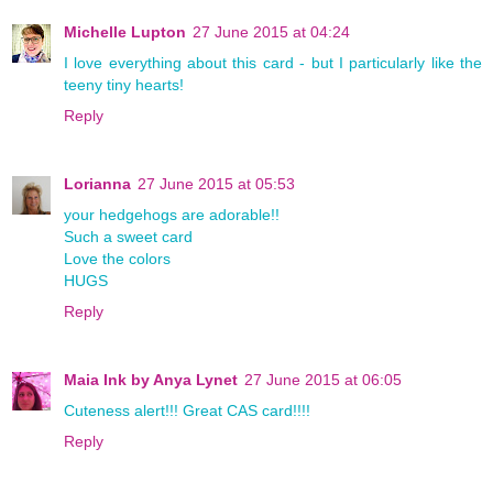
Michelle Lupton
27 June 2015 at 04:24
I love everything about this card - but I particularly like the
teeny tiny hearts!
Reply
Lorianna
27 June 2015 at 05:53
your hedgehogs are adorable!!
Such a sweet card
Love the colors
HUGS
Reply
Maia Ink by Anya Lynet
27 June 2015 at 06:05
Cuteness alert!!! Great CAS card!!!!
Reply