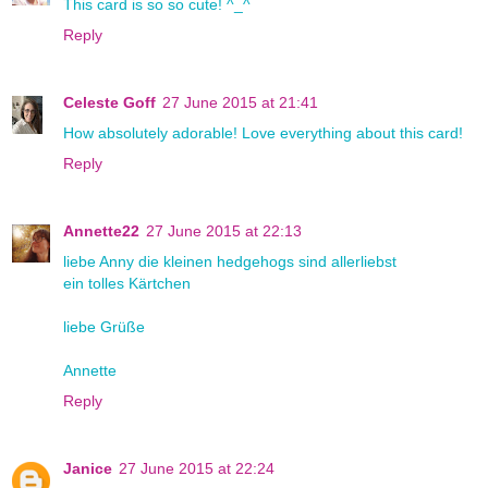
This card is so so cute! ^_^
Reply
Celeste Goff
27 June 2015 at 21:41
How absolutely adorable! Love everything about this card!
Reply
Annette22
27 June 2015 at 22:13
liebe Anny die kleinen hedgehogs sind allerliebst
ein tolles Kärtchen
liebe Grüße
Annette
Reply
Janice
27 June 2015 at 22:24