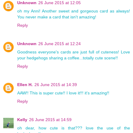
Unknown
26 June 2015 at 12:05
oh my Anni! Another sweet and gorgeous card as always!
You never make a card that isn't amazing!
Reply
Unknown
26 June 2015 at 12:24
Goodness everyone's cards are just full of cuteness! Love
your hedgehogs sharing a coffee...totally cute scene!!
Reply
Ellen H.
26 June 2015 at 14:39
AAW!! This is super cute!! I love it!!! it's amazing!!
Reply
Kelly
26 June 2015 at 14:59
oh dear, how cute is that??? love the use of the