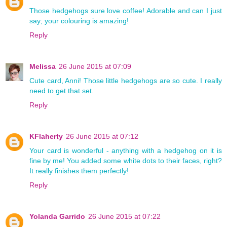
Those hedgehogs sure love coffee! Adorable and can I just
say; your colouring is amazing!
Reply
Melissa
26 June 2015 at 07:09
Cute card, Anni! Those little hedgehogs are so cute. I really
need to get that set.
Reply
KFlaherty
26 June 2015 at 07:12
Your card is wonderful - anything with a hedgehog on it is
fine by me! You added some white dots to their faces, right?
It really finishes them perfectly!
Reply
Yolanda Garrido
26 June 2015 at 07:22