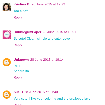
Kristina B.
28 June 2015 at 17:23
Too cute!!
Reply
BubblegumPaper
28 June 2015 at 18:01
So cute! Clean, simple and cute. Love it!
Reply
Unknown
28 June 2015 at 19:14
CUTE!
Sandra ltb
Reply
Sue D
28 June 2015 at 21:40
Very cute. I like your coloring and the scalloped layer.