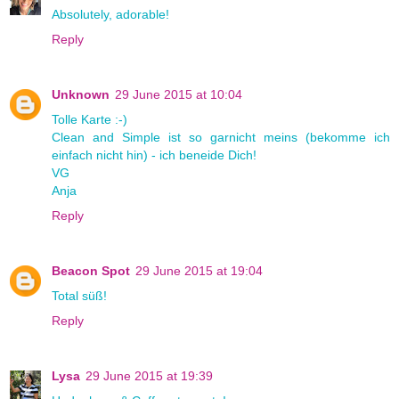
Absolutely, adorable!
Reply
Unknown
29 June 2015 at 10:04
Tolle Karte :-)
Clean and Simple ist so garnicht meins (bekomme ich
einfach nicht hin) - ich beneide Dich!
VG
Anja
Reply
Beacon Spot
29 June 2015 at 19:04
Total süß!
Reply
Lysa
29 June 2015 at 19:39