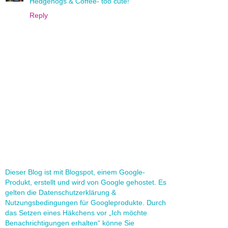
Hedgehogs & Coffee- too cute!
Reply
Dieser Blog ist mit Blogspot, einem Google-
Produkt, erstellt und wird von Google gehostet. Es
gelten die Datenschutzerklärung &
Nutzungsbedingungen für Googleprodukte. Durch
das Setzen eines Häkchens vor „Ich möchte
Benachrichtigungen erhalten“ könne Sie