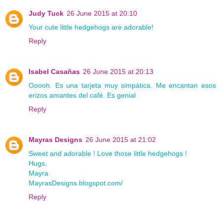
Judy Tuck
26 June 2015 at 20:10
Your cute little hedgehogs are adorable!
Reply
Isabel Casañas
26 June 2015 at 20:13
Ooooh. Es una tarjeta muy simpática. Me encantan esos
erizos amantes del café. Es genial
Reply
Mayras Designs
26 June 2015 at 21:02
Sweet and adorable ! Love those little hedgehogs !
Hugs,
Mayra
MayrasDesigns.blogspot.com/
Reply